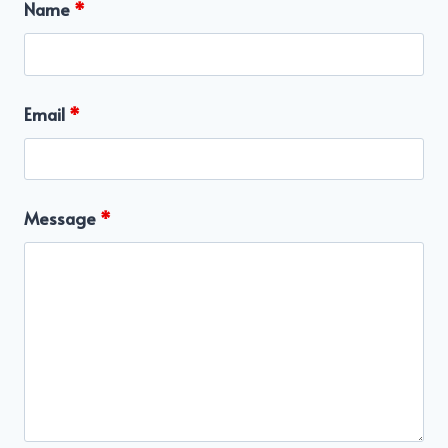
Name
*
Email
*
Message
*