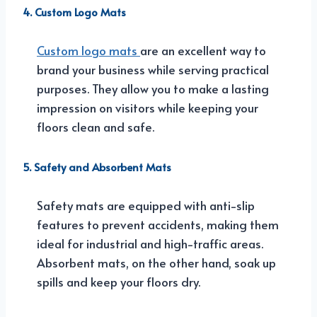
4. Custom Logo Mats
Custom logo mats
are an excellent way to
brand your business while serving practical
purposes. They allow you to make a lasting
impression on visitors while keeping your
floors clean and safe.
5. Safety and Absorbent Mats
Safety mats are equipped with anti-slip
features to prevent accidents, making them
ideal for industrial and high-traffic areas.
Absorbent mats, on the other hand, soak up
spills and keep your floors dry.