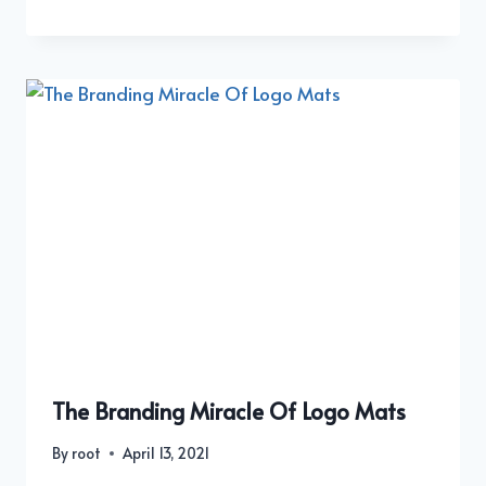
The Branding Miracle Of Logo Mats
By
root
April 13, 2021