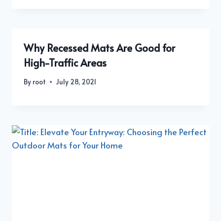
Why Recessed Mats Are Good for
High-Traffic Areas
By
root
July 28, 2021