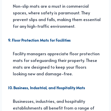
Non-slip mats are a must in commercial
spaces, where safety is paramount. They
prevent slips and falls, making them essential
for any high-traffic environment.
9. Floor Protection Mats for Facilities
Facility managers appreciate floor protection
mats for safeguarding their property. These
mats are designed to keep your floors
looking new and damage-free.
10. Business, Industrial, and Hospitality Mats
Businesses, industries, and hospitality
establishments all benefit from a range of