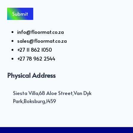
info@floormat.co.za
sales@floormat.co.za
+27 11 862 1050
+27 78 962 2544
Physical Address
Siesta Villa,68 Aloe Street,Van Dyk
Park,Boksburg,1459