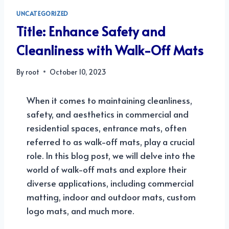
UNCATEGORIZED
Title: Enhance Safety and
Cleanliness with Walk-Off Mats
By
root
October 10, 2023
When it comes to maintaining cleanliness,
safety, and aesthetics in commercial and
residential spaces, entrance mats, often
referred to as walk-off mats, play a crucial
role. In this blog post, we will delve into the
world of walk-off mats and explore their
diverse applications, including commercial
matting, indoor and outdoor mats, custom
logo mats, and much more.