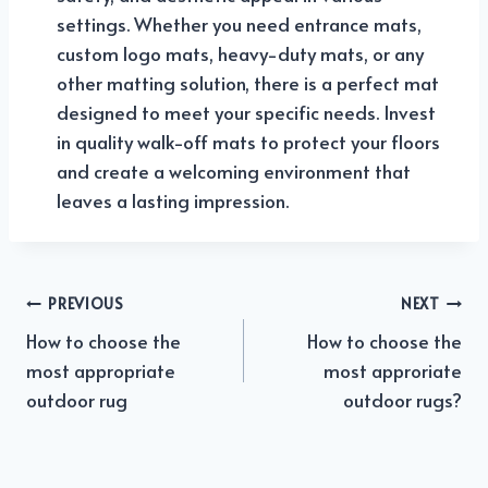
settings. Whether you need entrance mats,
custom logo mats, heavy-duty mats, or any
other matting solution, there is a perfect mat
designed to meet your specific needs. Invest
in quality walk-off mats to protect your floors
and create a welcoming environment that
leaves a lasting impression.
PREVIOUS
NEXT
Post
How to choose the
How to choose the
navigation
most appropriate
most approriate
outdoor rug
outdoor rugs?