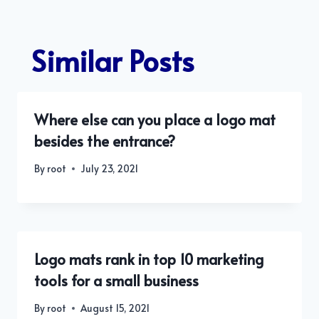
Similar Posts
Where else can you place a logo mat
besides the entrance?
By
root
July 23, 2021
Logo mats rank in top 10 marketing
tools for a small business
By
root
August 15, 2021