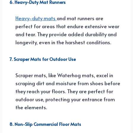
6. Heavy-Duty Mat Runners
Heavy-duty mats
and mat runners are
perfect for areas that endure extensive wear
and tear. They provide added durability and
longevity, even in the harshest conditions.
7. Scraper Mats for Outdoor Use
Scraper mats, like Waterhog mats, excel in
scraping dirt and moisture from shoes before
they reach your floors. They are perfect for
outdoor use, protecting your entrance from
the elements.
8. Non-Slip Commercial Floor Mats