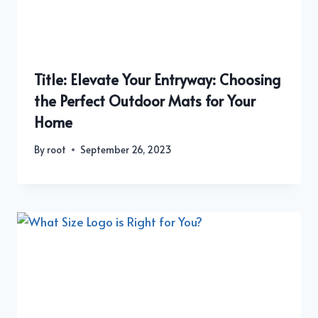
Title: Elevate Your Entryway: Choosing
the Perfect Outdoor Mats for Your
Home
By
root
September 26, 2023