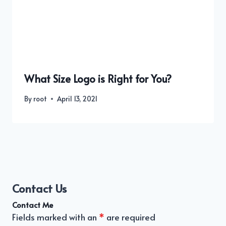
What Size Logo is Right for You?
By
root
April 13, 2021
Contact Us
Contact Me
Fields marked with an
*
are required