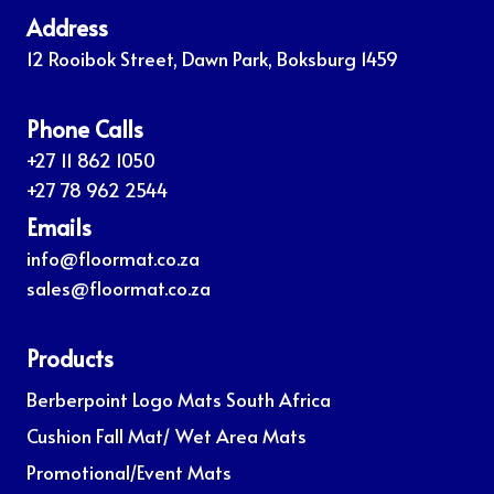
Address
12 Rooibok Street, Dawn Park, Boksburg 1459
Phone Calls
+27 11 862 1050
+27 78 962 2544
Emails
info@floormat.co.za
sales@floormat.co.za
Products
Berberpoint Logo Mats South Africa
Cushion Fall Mat/ Wet Area Mats
Promotional/Event Mats