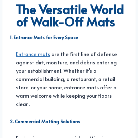
The Versatile World
of Walk-Off Mats
1.
Entrance Mats
for Every Space
Entrance mats
are the first line of defense
against dirt, moisture, and debris entering
your establishment. Whether it’s a
commercial building, a restaurant, a retail
store, or your home, entrance mats offer a
warm welcome while keeping your floors
clean.
2. Commercial Matting Solutions
For businesses, commercial matting is an