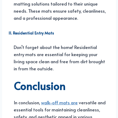
matting solutions tailored to their unique
needs. These mats ensure safety, cleanliness,
and a professional appearance.
11. Residential Entry Mats
Don’t forget about the home! Residential
entry mats are essential for keeping your
living space clean and free from dirt brought
in from the outside.
Conclusion
In conclusion,
walk-off mats are
versatile and
essential tools for maintaining cleanliness,
safety, and aesthetic appeal in various