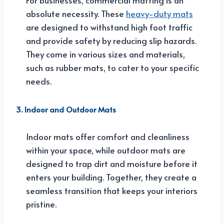
absolute necessity. These
heavy-duty mats
are designed to withstand high foot traffic
and provide safety by reducing slip hazards.
They come in various sizes and materials,
such as rubber mats, to cater to your specific
needs.
3. Indoor and Outdoor Mats
Indoor mats offer comfort and cleanliness
within your space, while outdoor mats are
designed to trap dirt and moisture before it
enters your building. Together, they create a
seamless transition that keeps your interiors
pristine.